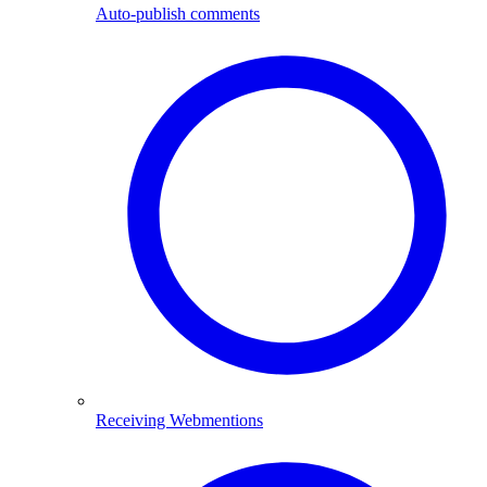
Auto-publish comments
Receiving Web­mentions