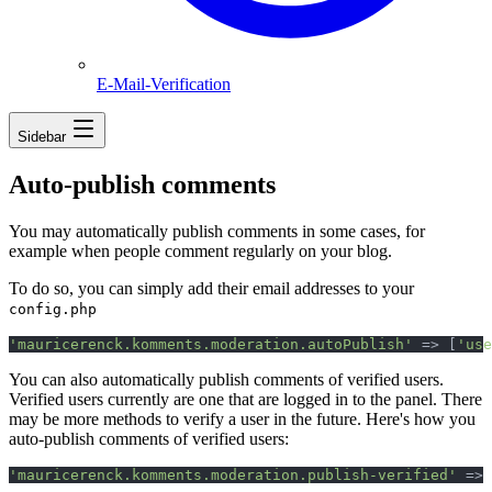
E-Mail-Verification
Sidebar
Auto-publish comments
You may automatically publish comments in some cases, for
example when people comment regularly on your blog.
To do so, you can simply add their email addresses to your
config.php
'
mauricerenck.komments.moderation.autoPublish
'
=>
[
'
use
You can also automatically publish comments of verified users.
Verified users currently are one that are logged in to the panel. There
may be more methods to verify a user in the future. Here's how you
auto-publish comments of verified users:
'
mauricerenck.komments.moderation.publish-verified
'
=>