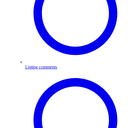
Listing comments