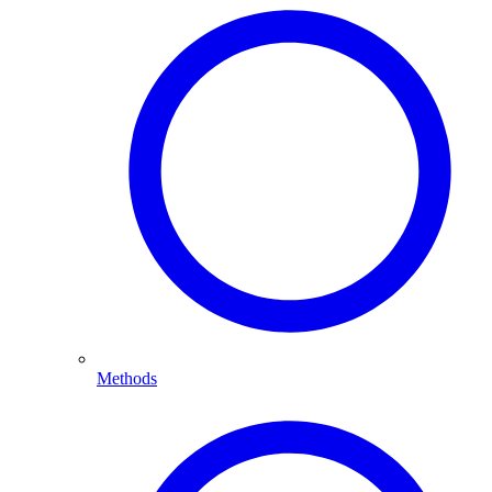
Methods