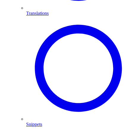
Translations
Snippets