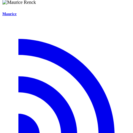
Maurice