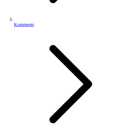
Komments