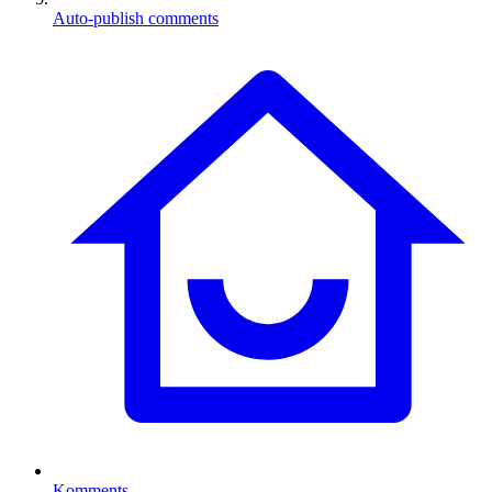
Auto-publish comments
Komments