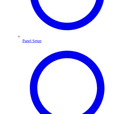
Panel Setup