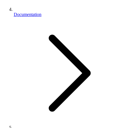
Documentation