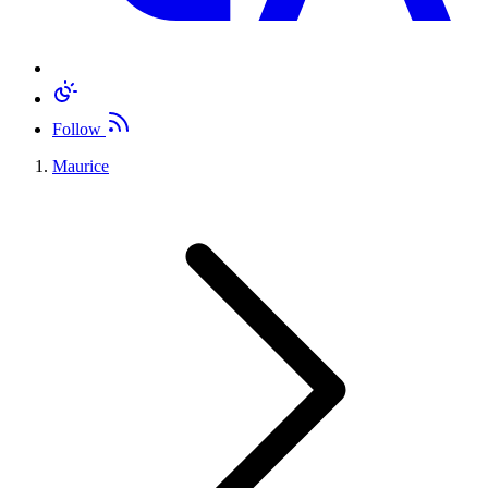
Follow
Maurice