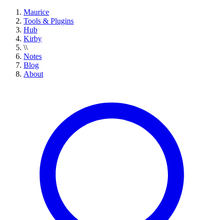
Maurice
Tools & Plugins
Hub
Kirby
\\
Notes
Blog
About