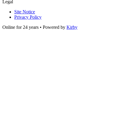
Legal
Site Notice
Privacy Policy
Online for 24 years • Powered by
Kirby