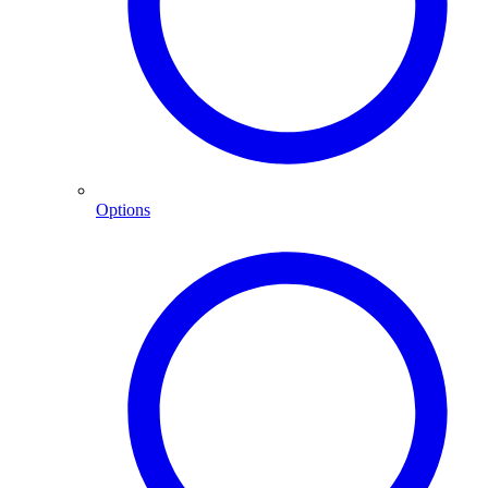
Options