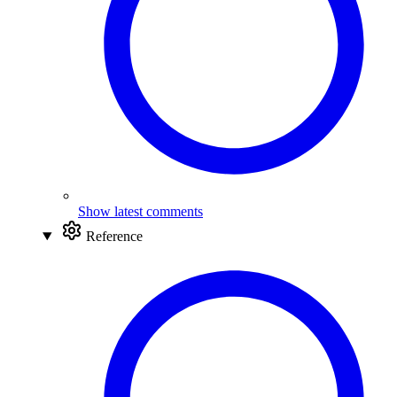
Show latest comments
Reference