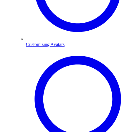
Customizing Avatars