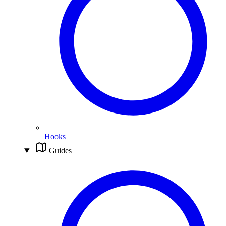
Hooks
Guides