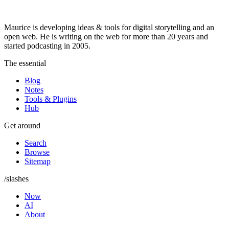
Maurice is developing ideas & tools for digital storytelling and an
open web. He is writing on the web for more than 20 years and
started podcasting in 2005.
The essential
Blog
Notes
Tools & Plugins
Hub
Get around
Search
Browse
Sitemap
/slashes
Now
AI
About