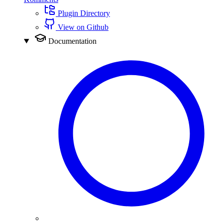
Plugin Directory
View on Github
Documentation