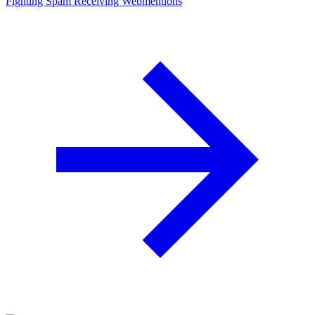
Fighting Spam
Receiving Web­mentions