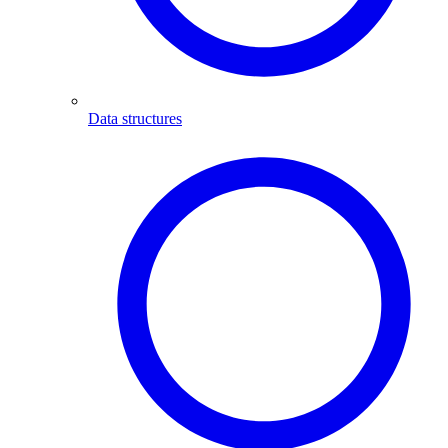
Data structures