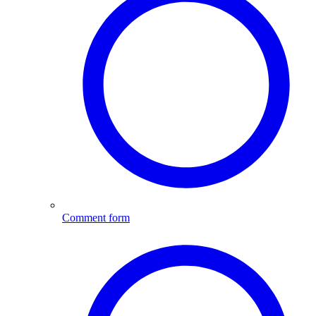
Comment form