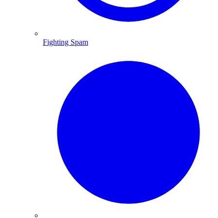
Fighting Spam