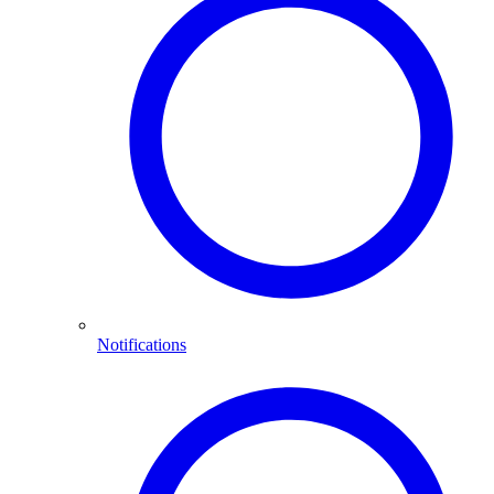
Notifications