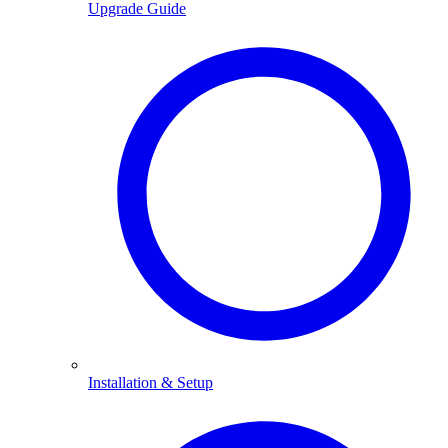
Upgrade Guide
Installation & Setup