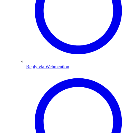
Reply via Webmention